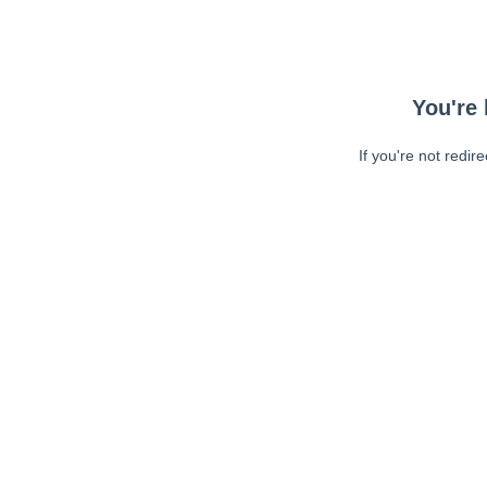
You're 
If you're not redir